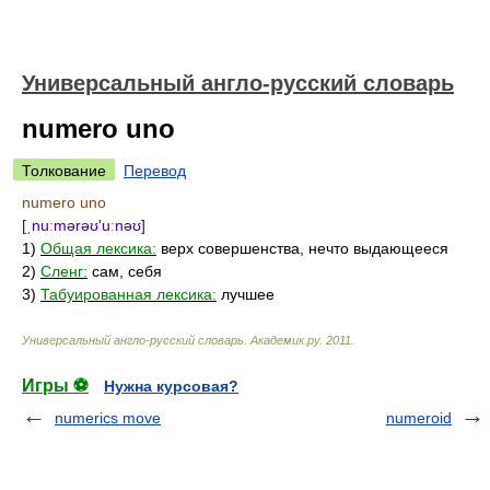
Универсальный англо-русский словарь
numero uno
Толкование
Перевод
numero uno
[ˌnuːmərəʊ'uːnəʊ]
1)
Общая лексика:
верх совершенства, нечто выдающееся
2)
Сленг:
сам, себя
3)
Табуированная лексика:
лучшее
Универсальный англо-русский словарь
.
Академик.ру
.
2011
.
Игры ⚽
Нужна курсовая?
numerics move
numeroid