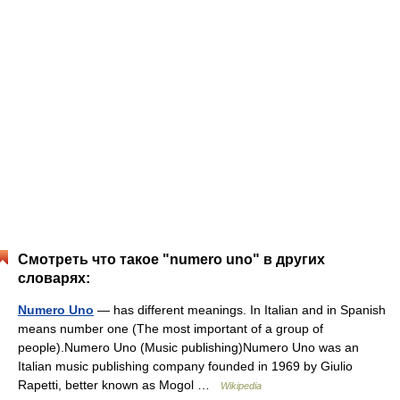
Смотреть что такое "numero uno" в других
словарях:
Numero Uno
— has different meanings. In Italian and in Spanish
means number one (The most important of a group of
people).Numero Uno (Music publishing)Numero Uno was an
Italian music publishing company founded in 1969 by Giulio
Rapetti, better known as Mogol …
Wikipedia