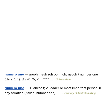
numero uno
— /nooh meuh roh ooh noh, nyooh / number one
(defs. 1 4). [1970 75; < It] * * * …
Universalium
Numero uno
— 1. oneself; 2. leader or most important person in
any situation (Italian: number one) …
Dictionary of Australian slang