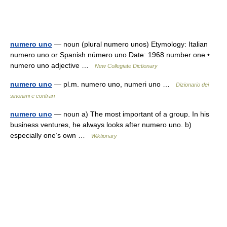
numero uno
— noun (plural numero unos) Etymology: Italian
numero uno or Spanish número uno Date: 1968 number one •
numero uno adjective …
New Collegiate Dictionary
numero uno
— pl.m. numero uno, numeri uno …
Dizionario dei
sinonimi e contrari
numero uno
— noun a) The most important of a group. In his
business ventures, he always looks after numero uno. b)
especially one’s own …
Wiktionary