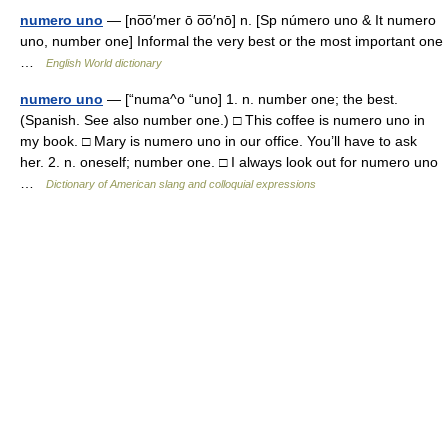
numero uno
— [no͞o′mer ō o͞o′nō] n. [Sp número uno & It numero
uno, number one] Informal the very best or the most important one
…
English World dictionary
numero uno
— [“numa^o “uno] 1. n. number one; the best.
(Spanish. See also number one.) □ This coffee is numero uno in
my book. □ Mary is numero uno in our office. You’ll have to ask
her. 2. n. oneself; number one. □ I always look out for numero uno
…
Dictionary of American slang and colloquial expressions