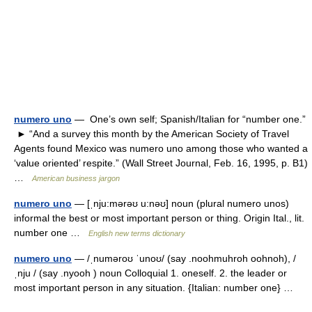
numero uno
— One’s own self; Spanish/Italian for “number one.”
► “And a survey this month by the American Society of Travel
Agents found Mexico was numero uno among those who wanted a
‘value oriented’ respite.” (Wall Street Journal, Feb. 16, 1995, p. B1)
…
American business jargon
numero uno
— [ˌnju:mərəʊ u:nəʊ] noun (plural numero unos)
informal the best or most important person or thing. Origin Ital., lit.
number one …
English new terms dictionary
numero uno
— /ˌnuməroʊ ˈunoʊ/ (say .noohmuhroh oohnoh), /
ˌnju / (say .nyooh ) noun Colloquial 1. oneself. 2. the leader or
most important person in any situation. {Italian: number one} …