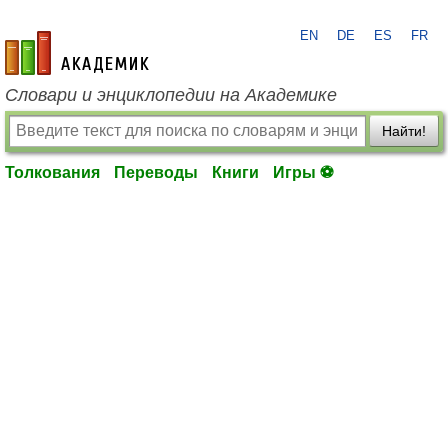
EN
DE
ES
FR
academic.ru
Словари и энциклопедии на Академике
Найти!
Толкования
Переводы
Книги
Игры ⚽